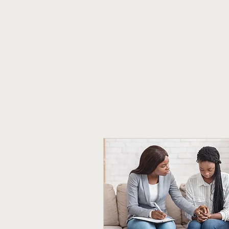
Ailm Psychotherapy