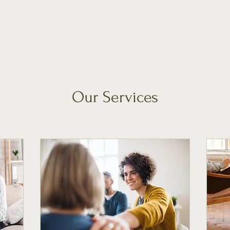
Our Services