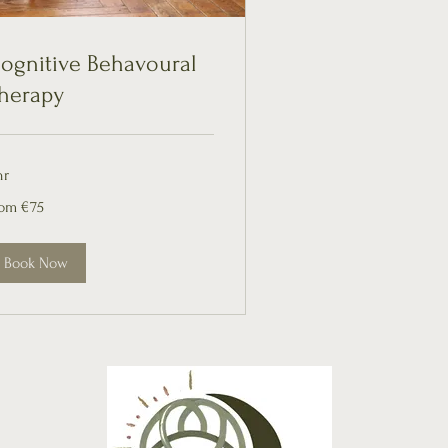
ognitive Behavoural
herapy
hr
om
rom €75
ros
Book Now