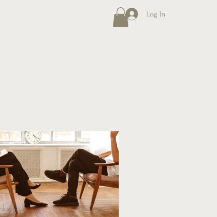
Log In
MENU